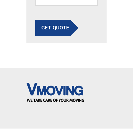
GET QUOTE