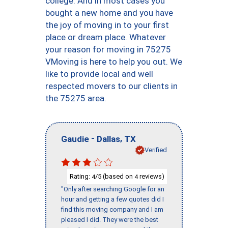
college. And in most cases you
bought a new home and you have
the joy of moving in to your first
place or dream place. Whatever
your reason for moving in 75275
VMoving is here to help you out. We
like to provide local and well
respected movers to our clients in
the 75275 area.
-
,
Gaudie
Dallas
TX
Verified
Rating:
/5 (based on
reviews)
4
4
"Only after searching Google for an
hour and getting a few quotes did I
find this moving company and I am
pleased I did. They were the best