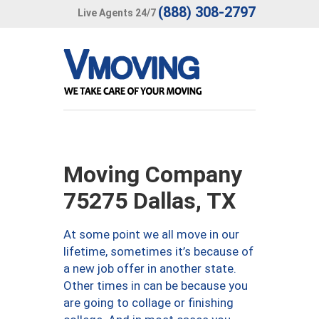
(888) 308-2797
Live Agents 24/7
Moving Company
75275 Dallas, TX
At some point we all move in our
lifetime, sometimes it’s because of
a new job offer in another state.
Other times in can be because you
are going to collage or finishing