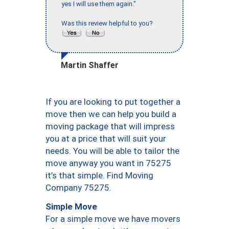
yes I will use them again."
Was this review helpful to you?
Martin Shaffer
If you are looking to put together a
move then we can help you build a
moving package that will impress
you at a price that will suit your
needs. You will be able to tailor the
move anyway you want in 75275
it’s that simple. Find Moving
Company 75275.
Simple Move
For a simple move we have movers