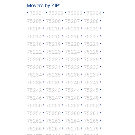
Movers by ZIP:
•
•
•
•
•
75201
75202
75203
75204
•
•
•
•
75205
75206
75207
75208
•
•
•
•
75209
75210
75211
75212
•
•
•
•
75214
75215
75216
75217
•
•
•
•
75218
75219
75220
75221
•
•
•
•
75222
75223
75224
75225
•
•
•
•
75226
75227
75228
75229
•
•
•
•
75230
75231
75232
75233
•
•
•
•
75234
75235
75236
75237
•
•
•
•
75238
75239
75240
75241
•
•
•
•
75242
75243
75244
75245
•
•
•
•
75246
75247
75248
75249
•
•
•
•
75250
75251
75252
75253
•
•
•
•
75254
75258
75260
75261
•
•
•
•
75262
75263
75264
75265
•
•
•
•
75266
75267
75270
75275