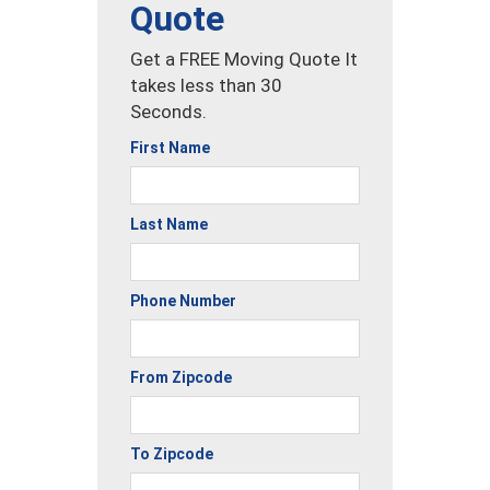
Quote
Get a FREE Moving Quote It
takes less than 30
Seconds.
First Name
Last Name
Phone Number
From Zipcode
To Zipcode