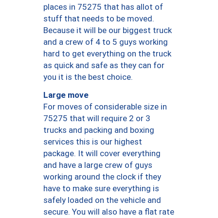
places in 75275 that has allot of
stuff that needs to be moved.
Because it will be our biggest truck
and a crew of 4 to 5 guys working
hard to get everything on the truck
as quick and safe as they can for
you it is the best choice.
Large move
For moves of considerable size in
75275 that will require 2 or 3
trucks and packing and boxing
services this is our highest
package. It will cover everything
and have a large crew of guys
working around the clock if they
have to make sure everything is
safely loaded on the vehicle and
secure. You will also have a flat rate