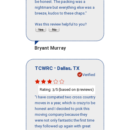
be honest. The packing was a
nightmare but everything else was a
breeze, kudos to these chaps."
Was this review helpful to you?
Bryant Murray
-
,
TCWRC
Dallas
TX
Verified
Rating:
/5 (based on
reviews)
3
8
"I have competed two cross country
moves in a year, which is crazy to be
honest and I decided to pick this
moving company because they
were not only fantastic the first time
they followed up again with great