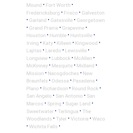
•
•
Mound
Fort Worth
•
•
Fredericksburg
Frisco
Galveston
•
•
•
Garland
Gatesville
Georgetown
•
•
•
Grand Prairie
Grapevine
•
•
•
Houston
Humble
Huntsville
•
•
•
•
Irving
Katy
Killeen
Kingwood
•
•
•
Lajitas
Laredo
Lewisville
•
•
•
Longview
Lubbock
McAllen
•
•
•
McKinney
Mesquite
Midland
•
•
Mission
Nacogdoches
New
•
•
•
Braunfels
Odessa
Pasadena
•
•
•
Plano
Richardson
Round Rock
•
•
San Angelo
San Antonio
San
•
•
•
Marcos
Spring
Sugar Land
•
•
Sweetwater
Terlingua
The
•
•
•
Woodlands
Tyler
Victoria
Waco
•
•
Wichita Falls