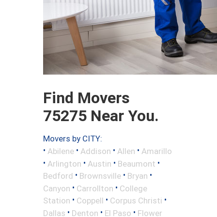
Find Movers
75275 Near You.
Movers by CITY:
•
•
•
•
Abilene
Addison
Allen
Amarillo
•
•
•
•
Arlington
Austin
Beaumont
•
•
•
Bedford
Brownsville
Bryan
•
•
Canyon
Carrollton
College
•
•
•
Station
Coppell
Corpus Christi
•
•
•
Dallas
Denton
El Paso
Flower