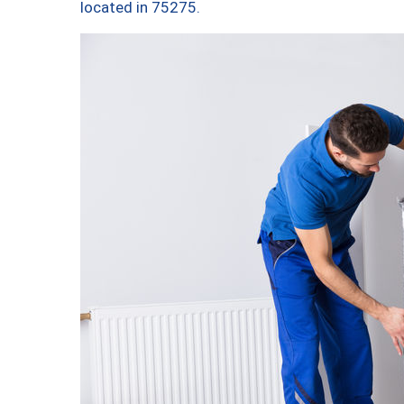
located in 75275.