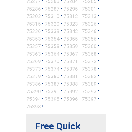
•
•
•
•
75277
75283
75284
75285
•
•
•
•
75286
75287
75295
75301
•
•
•
•
75303
75310
75312
75313
•
•
•
•
75315
75320
75323
75326
•
•
•
•
75336
75339
75342
75346
•
•
•
•
75353
75354
75355
75356
•
•
•
•
75357
75358
75359
75360
•
•
•
•
75363
75364
75367
75368
•
•
•
•
75369
75370
75371
75372
•
•
•
•
75373
75374
75376
75378
•
•
•
•
75379
75380
75381
75382
•
•
•
•
75386
75387
75388
75389
•
•
•
•
75390
75391
75392
75393
•
•
•
•
75394
75395
75396
75397
•
75398
Free Quick