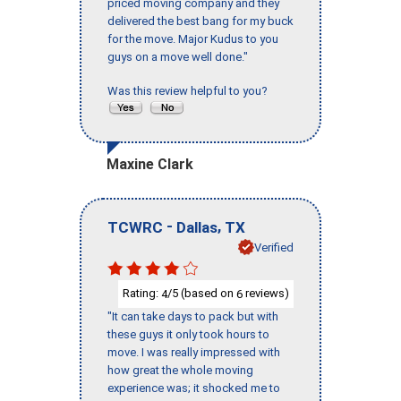
priced moving company and they
delivered the best bang for my buck
for the move. Major Kudus to you
guys on a move well done."
Was this review helpful to you?
Maxine Clark
-
,
TCWRC
Dallas
TX
Verified
Rating:
/5 (based on
reviews)
4
6
"It can take days to pack but with
these guys it only took hours to
move. I was really impressed with
how great the whole moving
experience was; it shocked me to