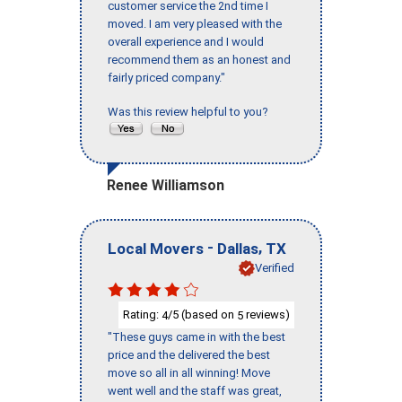
customer service the 2nd time I
moved. I am very pleased with the
overall experience and I would
recommend them as an honest and
fairly priced company."
Was this review helpful to you?
Renee Williamson
-
,
Local Movers
Dallas
TX
Verified
Rating:
/5 (based on
reviews)
4
5
"These guys came in with the best
price and the delivered the best
move so all in all winning! Move
went well and the staff was great,