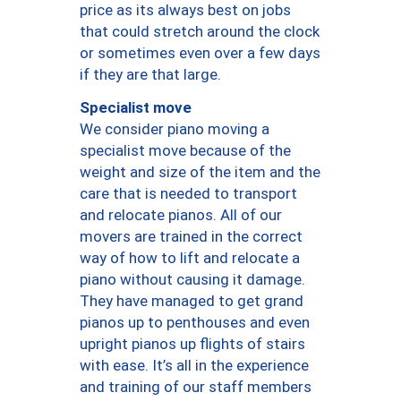
price as its always best on jobs
that could stretch around the clock
or sometimes even over a few days
if they are that large.
Specialist move
We consider piano moving a
specialist move because of the
weight and size of the item and the
care that is needed to transport
and relocate pianos. All of our
movers are trained in the correct
way of how to lift and relocate a
piano without causing it damage.
They have managed to get grand
pianos up to penthouses and even
upright pianos up flights of stairs
with ease. It’s all in the experience
and training of our staff members