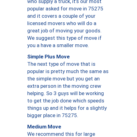
who supply a truck, it’s our most
popular asked for move in 75275
and it covers a couple of your
licensed movers who will do a
great job of moving your goods.
We suggest this type of move if
you a have a smaller move.
Simple Plus Move
The next type of move that is
popular is pretty much the same as
the simple move but you get an
extra person in the moving crew
helping. So 3 guys will be working
to get the job done which speeds
things up and it helps for a slightly
bigger place in 75275.
Medium Move
We recommend this for large