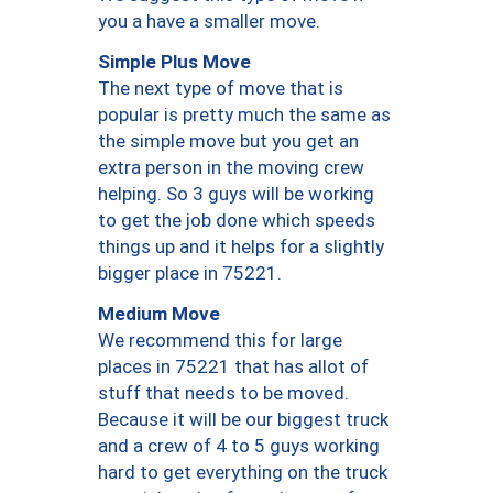
you a have a smaller move.
Simple Plus Move
The next type of move that is
popular is pretty much the same as
the simple move but you get an
extra person in the moving crew
helping. So 3 guys will be working
to get the job done which speeds
things up and it helps for a slightly
bigger place in 75221.
Medium Move
We recommend this for large
places in 75221 that has allot of
stuff that needs to be moved.
Because it will be our biggest truck
and a crew of 4 to 5 guys working
hard to get everything on the truck