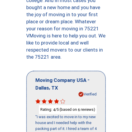
college. And in most cases you
bought a new home and you have
the joy of moving in to your first
place or dream place. Whatever
your reason for moving in 75221
VMoving is here to help you out. We
like to provide local and well
respected movers to our clients in
the 75221 area.
-
Moving Company USA
,
Dallas
TX
Verified
Rating:
/5 (based on
reviews)
4
6
"I was excited to move in to my new
house and I needed help with the
packing part of it. I hired a team of 4