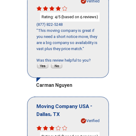
Verified
Rating:
/5 (based on
reviews)
4
6
(877) 822-5248
"This moving company is great if
you need a short notice move, they
are a big company so availability is
vast plus they price match."
Was this review helpful to you?
Carman Nguyen
-
Moving Company USA
,
Dallas
TX
Verified