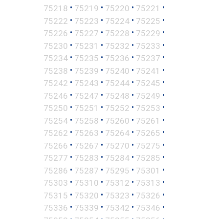
•
•
•
•
75218
75219
75220
75221
•
•
•
•
75222
75223
75224
75225
•
•
•
•
75226
75227
75228
75229
•
•
•
•
75230
75231
75232
75233
•
•
•
•
75234
75235
75236
75237
•
•
•
•
75238
75239
75240
75241
•
•
•
•
75242
75243
75244
75245
•
•
•
•
75246
75247
75248
75249
•
•
•
•
75250
75251
75252
75253
•
•
•
•
75254
75258
75260
75261
•
•
•
•
75262
75263
75264
75265
•
•
•
•
75266
75267
75270
75275
•
•
•
•
75277
75283
75284
75285
•
•
•
•
75286
75287
75295
75301
•
•
•
•
75303
75310
75312
75313
•
•
•
•
75315
75320
75323
75326
•
•
•
•
75336
75339
75342
75346