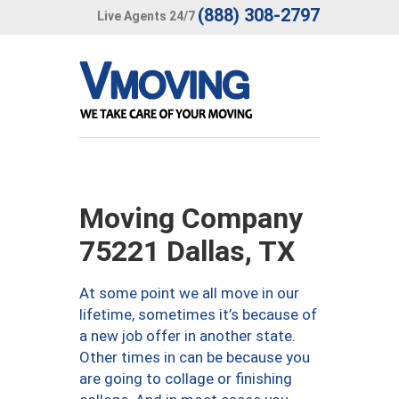
(888) 308-2797
Live Agents 24/7
Moving Company
75221 Dallas, TX
At some point we all move in our
lifetime, sometimes it’s because of
a new job offer in another state.
Other times in can be because you
are going to collage or finishing