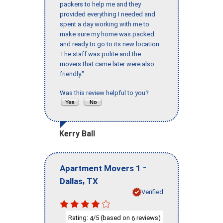
packers to help me and they
provided everything I needed and
spent a day working with me to
make sure my home was packed
and ready to go to its new location.
The staff was polite and the
movers that came later were also
friendly."
Was this review helpful to you?
Kerry Ball
-
Apartment Movers 1
,
Dallas
TX
Verified
Rating:
/5 (based on
reviews)
4
6