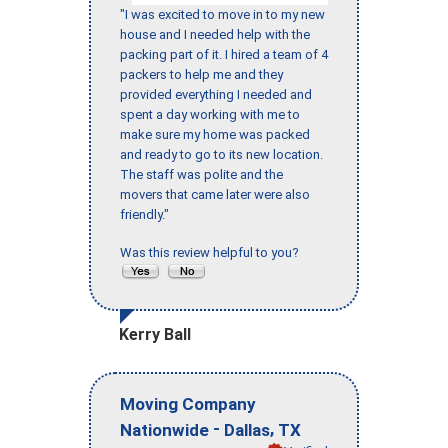
"I was excited to move in to my new
house and I needed help with the
packing part of it. I hired a team of 4
packers to help me and they
provided everything I needed and
spent a day working with me to
make sure my home was packed
and ready to go to its new location.
The staff was polite and the
movers that came later were also
friendly."
Was this review helpful to you?
Kerry Ball
Moving Company
-
,
Nationwide
Dallas
TX