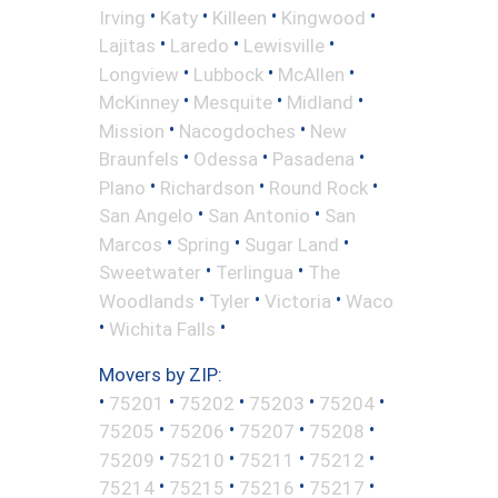
•
•
•
•
Irving
Katy
Killeen
Kingwood
•
•
•
Lajitas
Laredo
Lewisville
•
•
•
Longview
Lubbock
McAllen
•
•
•
McKinney
Mesquite
Midland
•
•
Mission
Nacogdoches
New
•
•
•
Braunfels
Odessa
Pasadena
•
•
•
Plano
Richardson
Round Rock
•
•
San Angelo
San Antonio
San
•
•
•
Marcos
Spring
Sugar Land
•
•
Sweetwater
Terlingua
The
•
•
•
Woodlands
Tyler
Victoria
Waco
•
•
Wichita Falls
Movers by ZIP:
•
•
•
•
•
75201
75202
75203
75204
•
•
•
•
75205
75206
75207
75208
•
•
•
•
75209
75210
75211
75212
•
•
•
•
75214
75215
75216
75217