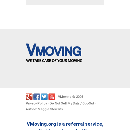
VMoving
2026
-
©
.
Privacy Policy
Do Not Sell My Data / Opt-Out
-
-
Author: Maggie Stewarts
VMoving.org is a referral service,