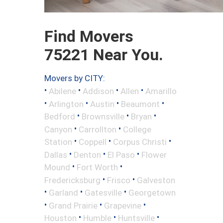
Find Movers
75221 Near You.
Movers by CITY:
•
•
•
•
Abilene
Addison
Allen
Amarillo
•
•
•
•
Arlington
Austin
Beaumont
•
•
•
Bedford
Brownsville
Bryan
•
•
Canyon
Carrollton
College
•
•
•
Station
Coppell
Corpus Christi
•
•
•
Dallas
Denton
El Paso
Flower
•
•
Mound
Fort Worth
•
•
Fredericksburg
Frisco
Galveston
•
•
•
Garland
Gatesville
Georgetown
•
•
•
Grand Prairie
Grapevine
•
•
•
Houston
Humble
Huntsville