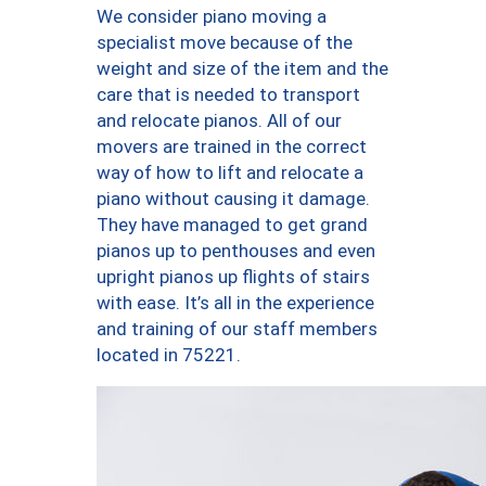
We consider piano moving a
specialist move because of the
weight and size of the item and the
care that is needed to transport
and relocate pianos. All of our
movers are trained in the correct
way of how to lift and relocate a
piano without causing it damage.
They have managed to get grand
pianos up to penthouses and even
upright pianos up flights of stairs
with ease. It’s all in the experience
and training of our staff members
located in 75221.