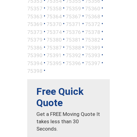
•
•
•
•
75353
75354
75355
75356
•
•
•
•
75357
75358
75359
75360
•
•
•
•
75363
75364
75367
75368
•
•
•
•
75369
75370
75371
75372
•
•
•
•
75373
75374
75376
75378
•
•
•
•
75379
75380
75381
75382
•
•
•
•
75386
75387
75388
75389
•
•
•
•
75390
75391
75392
75393
•
•
•
•
75394
75395
75396
75397
•
75398
Free Quick
Quote
Get a FREE Moving Quote It
takes less than 30
Seconds.