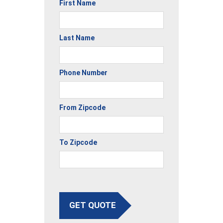
First Name
Last Name
Phone Number
From Zipcode
To Zipcode
GET QUOTE