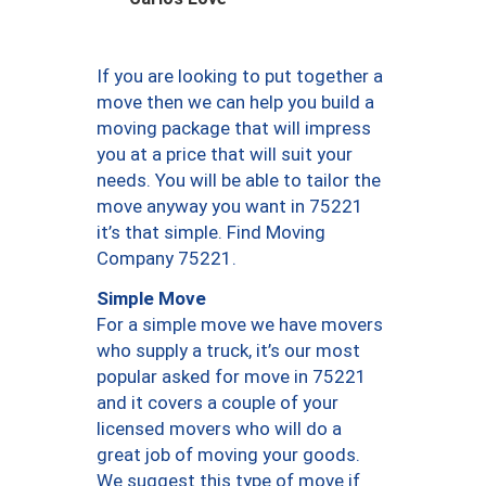
If you are looking to put together a
move then we can help you build a
moving package that will impress
you at a price that will suit your
needs. You will be able to tailor the
move anyway you want in 75221
it’s that simple. Find Moving
Company 75221.
Simple Move
For a simple move we have movers
who supply a truck, it’s our most
popular asked for move in 75221
and it covers a couple of your
licensed movers who will do a
great job of moving your goods.
We suggest this type of move if