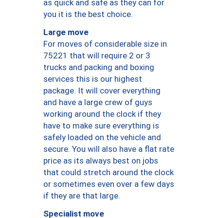
as quick and safe as they can for
you it is the best choice.
Large move
For moves of considerable size in
75221 that will require 2 or 3
trucks and packing and boxing
services this is our highest
package. It will cover everything
and have a large crew of guys
working around the clock if they
have to make sure everything is
safely loaded on the vehicle and
secure. You will also have a flat rate
price as its always best on jobs
that could stretch around the clock
or sometimes even over a few days
if they are that large.
Specialist move