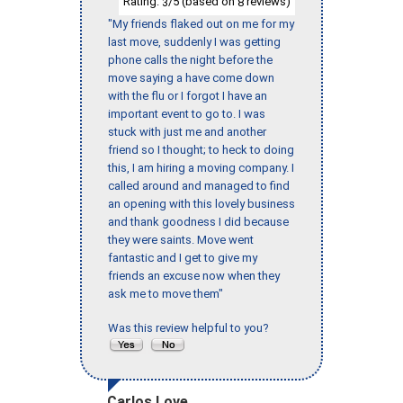
Rating:
/5 (based on
reviews)
3
8
"My friends flaked out on me for my
last move, suddenly I was getting
phone calls the night before the
move saying a have come down
with the flu or I forgot I have an
important event to go to. I was
stuck with just me and another
friend so I thought; to heck to doing
this, I am hiring a moving company. I
called around and managed to find
an opening with this lovely business
and thank goodness I did because
they were saints. Move went
fantastic and I get to give my
friends an excuse now when they
ask me to move them"
Was this review helpful to you?
Carlos Love